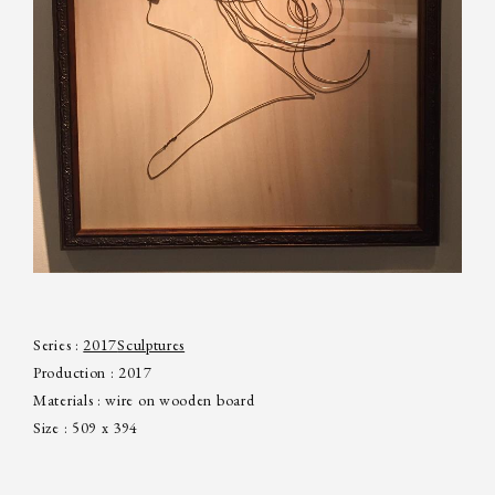
Series :
2017
Sculptures
Production : 2017
Materials : wire on wooden board
Size : 509 x 394