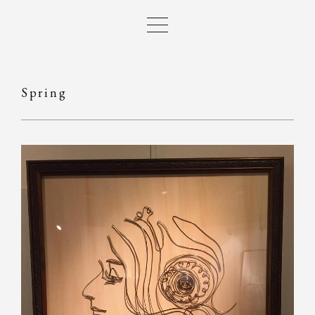
Spring