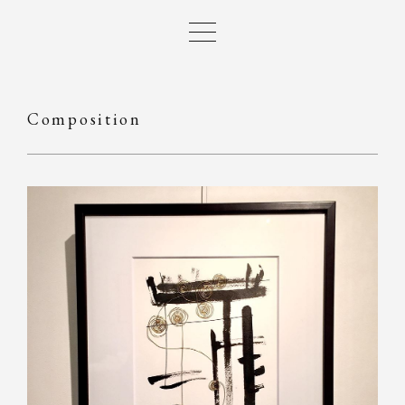
Composition