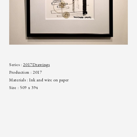
Series :
2017
Drawings
Production : 2017
Materials : Ink and wire on paper
Size : 509 x 394