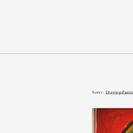
Series :
Drawings
Painti