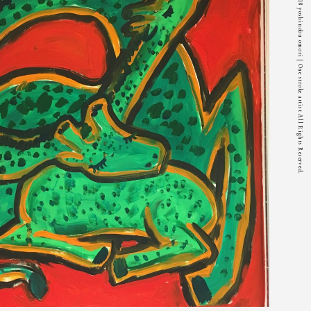
© 2018 yoshinobu omori | One stroke artist All Rights Reserved.