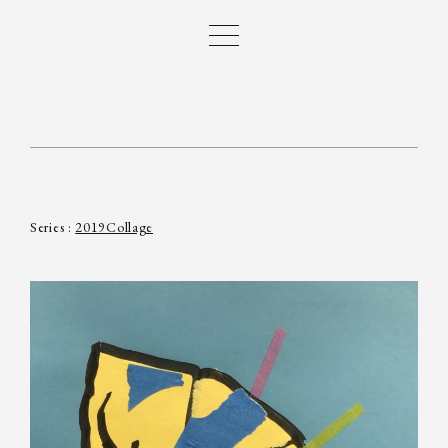
Series :
2019
Collage