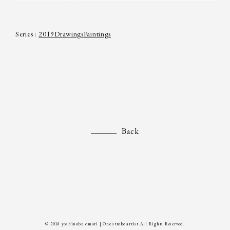
Series :
2019
Drawings
Paintings
Back
© 2018 yoshinobu omori | One stroke artist All Rights Reserved.