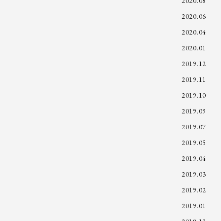
2020.08
2020.06
2020.04
2020.01
2019.12
2019.11
2019.10
2019.09
2019.07
2019.05
2019.04
2019.03
2019.02
2019.01