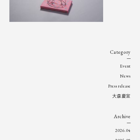
Category
Event
News
Press release
大森慶宣
Archive
2026.04