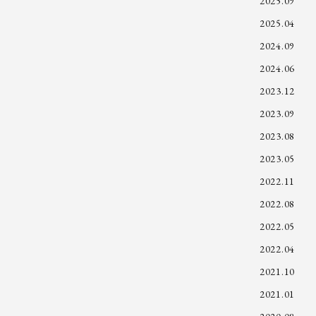
2025.09
2025.04
2024.09
2024.06
2023.12
2023.09
2023.08
2023.05
2022.11
2022.08
2022.05
2022.04
2021.10
2021.01