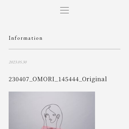
Information
2023.05.30
230407_OMORI_145444_Original