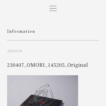
Information
2023.05.30
230407_OMORI_145205_Original