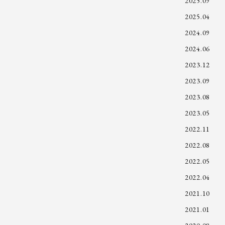
2025.09
2025.04
2024.09
2024.06
2023.12
2023.09
2023.08
2023.05
2022.11
2022.08
2022.05
2022.04
2021.10
2021.01