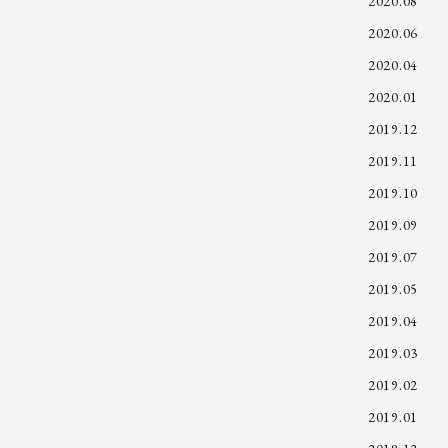
2020.08
2020.06
2020.04
2020.01
2019.12
2019.11
2019.10
2019.09
2019.07
2019.05
2019.04
2019.03
2019.02
2019.01