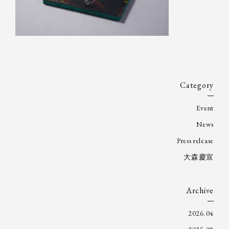
Category
Event
News
Press release
大森慶宣
Archive
2026.04