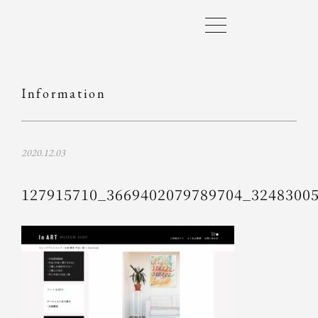
Information
2020.12.03
127915710_3669402079789704_3248300