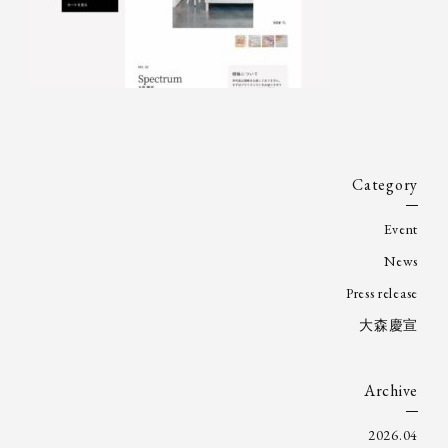
Category
Event
News
Press release
大森慶宣
Archive
2026.04