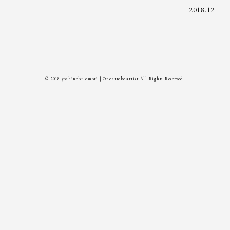
2018.12
© 2018 yoshinobu omori | One stroke artist All Rights Reserved.