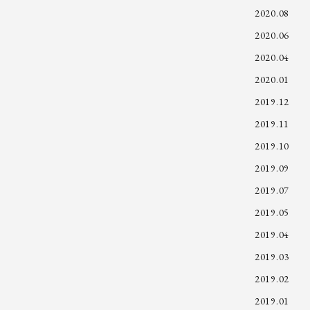
2020.08
2020.06
2020.04
2020.01
2019.12
2019.11
2019.10
2019.09
2019.07
2019.05
2019.04
2019.03
2019.02
2019.01