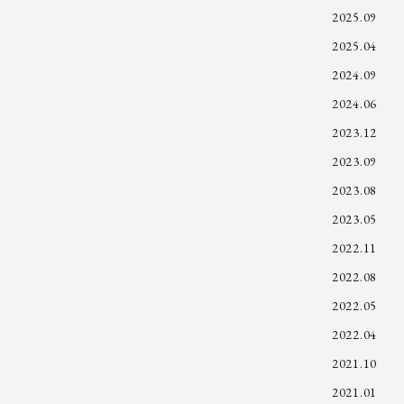
2025.09
2025.04
2024.09
2024.06
2023.12
2023.09
2023.08
2023.05
2022.11
2022.08
2022.05
2022.04
2021.10
2021.01