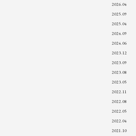
2026.04
2025.09
2025.04
2024.09
2024.06
2023.12
2023.09
2023.08
2023.05
2022.11
2022.08
2022.05
2022.04
2021.10