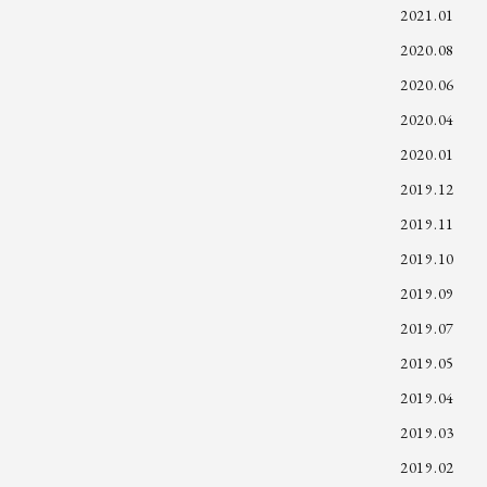
2021.01
2020.08
2020.06
2020.04
2020.01
2019.12
2019.11
2019.10
2019.09
2019.07
2019.05
2019.04
2019.03
2019.02