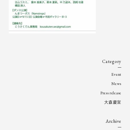
Category
Event
News
Press release
大森慶宣
Archive