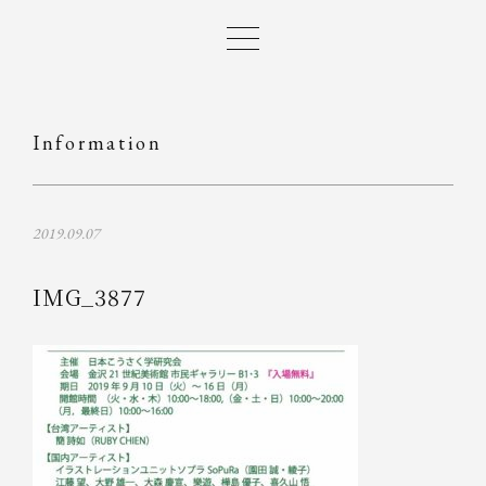
Information
2019.09.07
IMG_3877