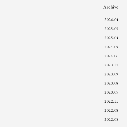
Archive
2026.04
2025.09
2025.04
2024.09
2024.06
2023.12
2023.09
2023.08
2023.05
2022.11
2022.08
2022.05