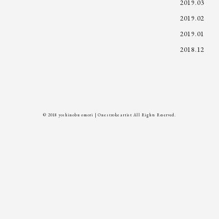
2019.03
2019.02
2019.01
2018.12
© 2018 yoshinobu omori | One stroke artist All Rights Reserved.