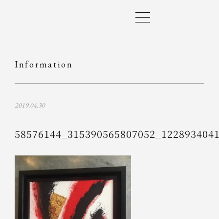
Information
2019.04.30
58576144_315390565807052_122893404