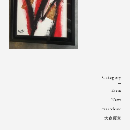
Category
Event
News
Press release
大森慶宣