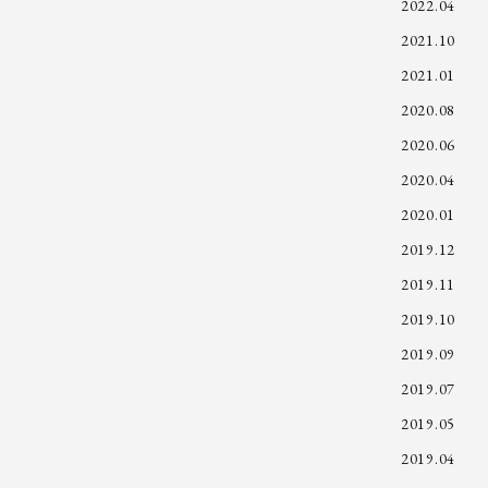
2022.04
2021.10
2021.01
2020.08
2020.06
2020.04
2020.01
2019.12
2019.11
2019.10
2019.09
2019.07
2019.05
2019.04