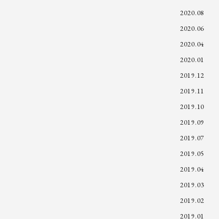
2020.08
2020.06
2020.04
2020.01
2019.12
2019.11
2019.10
2019.09
2019.07
2019.05
2019.04
2019.03
2019.02
2019.01