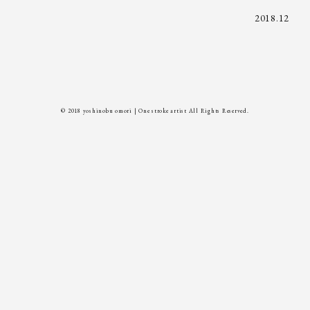
2018.12
© 2018 yoshinobu omori | One stroke artist All Rights Reserved.