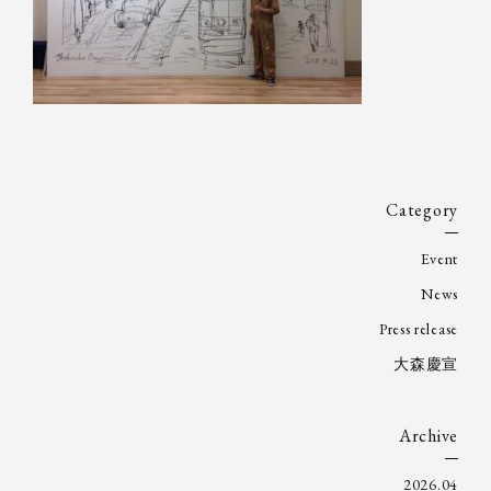
Category
Event
News
Press release
大森慶宣
Archive
2026.04