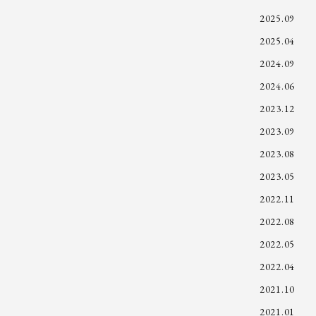
2025.09
2025.04
2024.09
2024.06
2023.12
2023.09
2023.08
2023.05
2022.11
2022.08
2022.05
2022.04
2021.10
2021.01