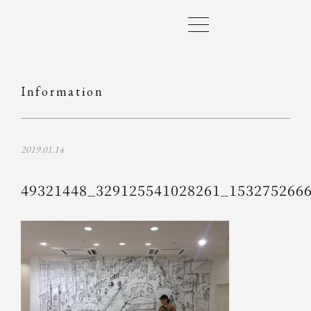
Information
2019.01.14
49321448_329125541028261_153275266